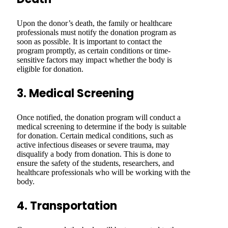
Upon the donor’s death, the family or healthcare
professionals must notify the donation program as
soon as possible. It is important to contact the
program promptly, as certain conditions or time-
sensitive factors may impact whether the body is
eligible for donation.
3. Medical Screening
Once notified, the donation program will conduct a
medical screening to determine if the body is suitable
for donation. Certain medical conditions, such as
active infectious diseases or severe trauma, may
disqualify a body from donation. This is done to
ensure the safety of the students, researchers, and
healthcare professionals who will be working with the
body.
4. Transportation