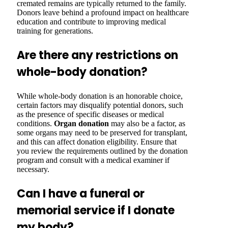
cremated remains are typically returned to the family.
Donors leave behind a profound impact on healthcare
education and contribute to improving medical
training for generations.
Are there any restrictions on
whole-body donation?
While whole-body donation is an honorable choice,
certain factors may disqualify potential donors, such
as the presence of specific diseases or medical
conditions.
Organ donation
may also be a factor, as
some organs may need to be preserved for transplant,
and this can affect donation eligibility. Ensure that
you review the requirements outlined by the donation
program and consult with a medical examiner if
necessary.
Can I have a funeral or
memorial service if I donate
my body?