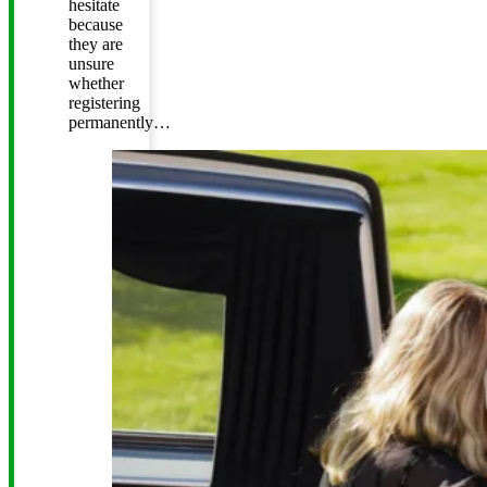
hesitate
because
they are
unsure
whether
registering
permanently…