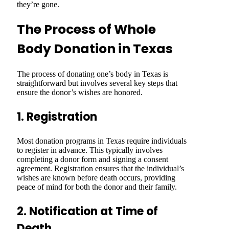
they’re gone.
The Process of Whole
Body Donation in Texas
The process of donating one’s body in Texas is
straightforward but involves several key steps that
ensure the donor’s wishes are honored.
1. Registration
Most donation programs in Texas require individuals
to register in advance. This typically involves
completing a donor form and signing a consent
agreement. Registration ensures that the individual’s
wishes are known before death occurs, providing
peace of mind for both the donor and their family.
2. Notification at Time of
Death