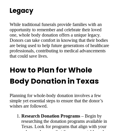
Legacy
While traditional funerals provide families with an
opportunity to remember and celebrate their loved
one, whole body donation offers a unique legacy.
Donors can take comfort in knowing that their bodies
are being used to help future generations of healthcare
professionals, contributing to medical advancements
that could save lives.
How to Plan for Whole
Body Donation in Texas
Planning for whole-body donation involves a few
simple yet essential steps to ensure that the donor’s
wishes are followed.
Research Donation Programs
– Begin by
researching the donation programs available in
Texas. Look for programs that align with your