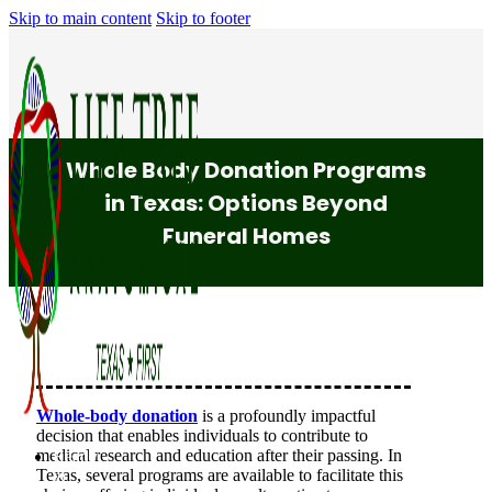
Skip to main content
Skip to footer
Whole Body Donation Programs
in Texas: Options Beyond
Funeral Homes
Whole-body donation
is a profoundly impactful
decision that enables individuals to contribute to
medical research and education after their passing. In
Ready
Texas, several programs are available to facilitate this
to