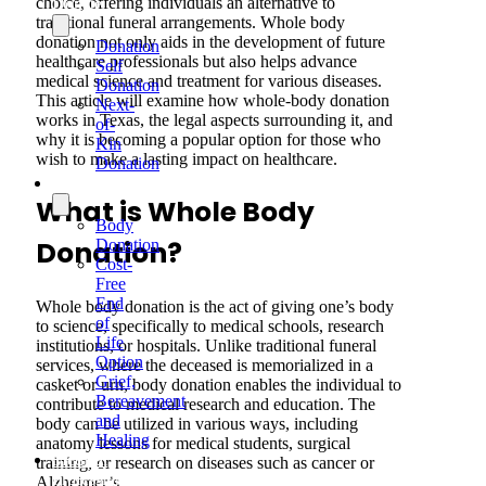
choice, offering individuals an alternative to
Donate
traditional funeral arrangements. Whole body
donation not only aids in the development of future
Donation
healthcare professionals but also helps advance
Self
medical science and treatment for various diseases.
Donation
This article will examine how whole-body donation
Next-
works in Texas, the legal aspects surrounding it, and
of-
why it is becoming a popular option for those who
Kin
wish to make a lasting impact on healthcare.
Donation
Services
What is Whole Body
Body
Donation?
Donation
Cost-
Free
End
Whole body donation is the act of giving one’s body
of
to science, specifically to medical schools, research
Life
institutions, or hospitals. Unlike traditional funeral
Option
services, where the deceased is memorialized in a
Grief,
casket or urn, body donation enables the individual to
Bereavement
contribute to medical research and education. The
and
body can be utilized in various ways, including
Healing
anatomy lessons for medical students, surgical
Medical
training, or research on diseases such as cancer or
Professionals
Alzheimer’s.