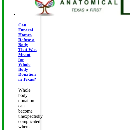
Can
Funeral
Homes
Refuse a
Body
That Was
Meant
for
Whole
Body
Donation
in Texas?
Whole
body
donation
can
become
unexpectedly
complicated
when a