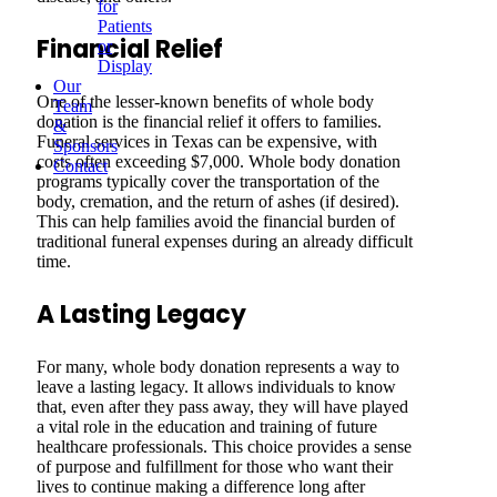
for
Patients
Financial Relief
or
Display
Our
One of the lesser-known benefits of whole body
Team
donation is the financial relief it offers to families.
&
Funeral services in Texas can be expensive, with
Sponsors
costs often exceeding $7,000. Whole body donation
Contact
programs typically cover the transportation of the
body, cremation, and the return of ashes (if desired).
This can help families avoid the financial burden of
traditional funeral expenses during an already difficult
time.
A Lasting Legacy
For many, whole body donation represents a way to
leave a lasting legacy. It allows individuals to know
that, even after they pass away, they will have played
a vital role in the education and training of future
healthcare professionals. This choice provides a sense
of purpose and fulfillment for those who want their
lives to continue making a difference long after