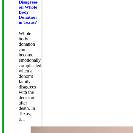
Disagrees
on Whole
Body
Donation
in Texas?
Whole
body
donation
can
become
emotionally
complicated
when a
donor’s
family
disagrees
with the
decision
after
death. In
Texas,
a…