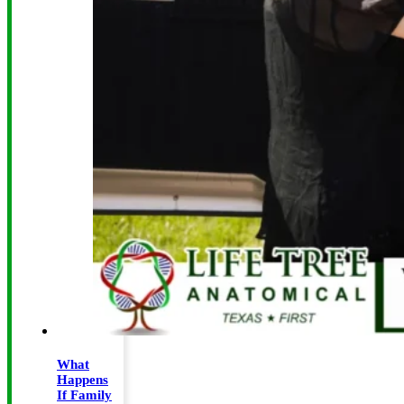
What
Happens
If Family