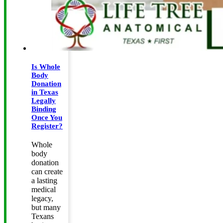
Is Whole
Body
Donation
in Texas
Legally
Binding
Once You
Register?
Whole
body
donation
can create
a lasting
medical
legacy,
but many
Texans