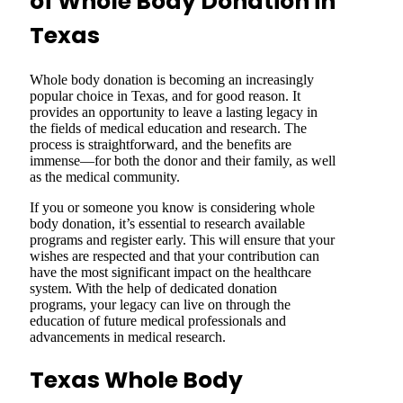
of Whole Body Donation in
Texas
Whole body donation is becoming an increasingly
popular choice in Texas, and for good reason. It
provides an opportunity to leave a lasting legacy in
the fields of medical education and research. The
process is straightforward, and the benefits are
immense—for both the donor and their family, as well
as the medical community.
If you or someone you know is considering whole
body donation, it’s essential to research available
programs and register early. This will ensure that your
wishes are respected and that your contribution can
have the most significant impact on the healthcare
system. With the help of dedicated donation
programs, your legacy can live on through the
education of future medical professionals and
advancements in medical research.
Texas Whole Body