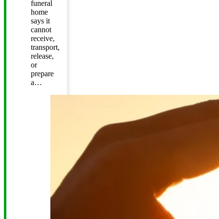
funeral
home
says it
cannot
receive,
transport,
release,
or
prepare
a…