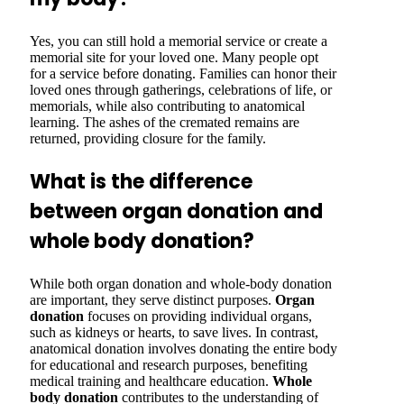
Yes, you can still hold a memorial service or create a
memorial site for your loved one. Many people opt
for a service before donating. Families can honor their
loved ones through gatherings, celebrations of life, or
memorials, while also contributing to anatomical
learning. The ashes of the cremated remains are
returned, providing closure for the family.
What is the difference
between organ donation and
whole body donation?
While both organ donation and whole-body donation
are important, they serve distinct purposes.
Organ
donation
focuses on providing individual organs,
such as kidneys or hearts, to save lives. In contrast,
anatomical donation involves donating the entire body
for educational and research purposes, benefiting
medical training and healthcare education.
Whole
body donation
contributes to the understanding of