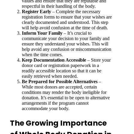
values and ensure that they are reputable and
respectful in their handling of the body.
Register Early
– Complete the necessary
registration forms to ensure that your wishes are
clearly documented and understood. This step
will help avoid confusion at the time of death.
Inform Your Family
– It’s crucial to
communicate your decision to your family and
ensure they understand your wishes. This will
help avoid any confusion or miscommunication
when the time comes.
Keep Documentation Accessible
– Store your
donor card or registration paperwork in a
readily accessible location so that it can be
easily retrieved when needed.
Be Prepared for Possible Alternatives
–
While most donors are accepted, certain
conditions may render the body ineligible for
donation. It’s essential to be open to alternative
arrangements if the program cannot
accommodate your body.
The Growing Importance