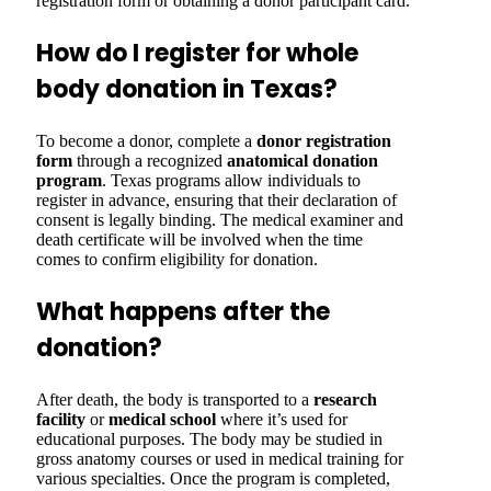
registration form or obtaining a donor participant card.
How do I register for whole
body donation in Texas?
To become a donor, complete a
donor registration
form
through a recognized
anatomical donation
program
. Texas programs allow individuals to
register in advance, ensuring that their declaration of
consent is legally binding. The medical examiner and
death certificate will be involved when the time
comes to confirm eligibility for donation.
What happens after the
donation?
After death, the body is transported to a
research
facility
or
medical school
where it’s used for
educational purposes. The body may be studied in
gross anatomy courses or used in medical training for
various specialties. Once the program is completed,