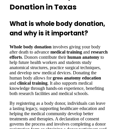
Donation in Texas
What is whole body donation,
and why is it important?
Whole body donation
involves giving your body
after death to advance
medical training
and
research
efforts
. Donors contribute their
human anatomy
to
help future health workers and students study
anatomical structures, practice surgical techniques,
and develop new medical devices. Donating the
human body allows for
gross anatomy
education
and
clinical training
. It also supports medical
knowledge through hands-on experience, benefiting
both research facilities and medical schools.
By registering as a body donor, individuals can leave
a lasting legacy, supporting healthcare education and
helping the medical community develop better
treatments and therapies. A declaration of consent
governs the process and involves completing a donor