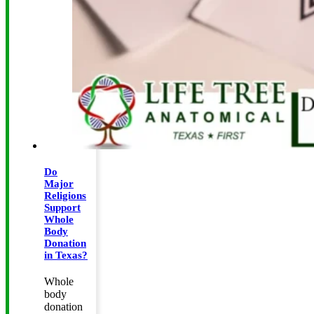
Do
Major
Religions
Support
Whole
Body
Donation
in Texas?
Whole
body
donation