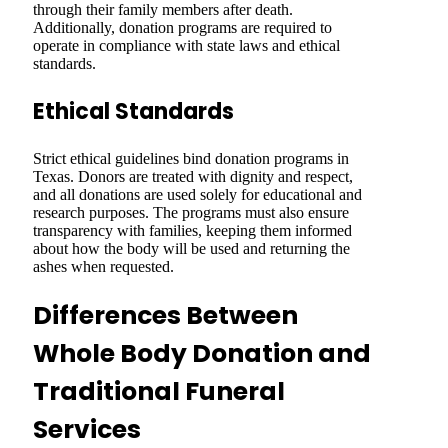
through their family members after death.
Additionally, donation programs are required to
operate in compliance with state laws and ethical
standards.
Ethical Standards
Strict ethical guidelines bind donation programs in
Texas. Donors are treated with dignity and respect,
and all donations are used solely for educational and
research purposes. The programs must also ensure
transparency with families, keeping them informed
about how the body will be used and returning the
ashes when requested.
Differences Between
Whole Body Donation and
Traditional Funeral
Services