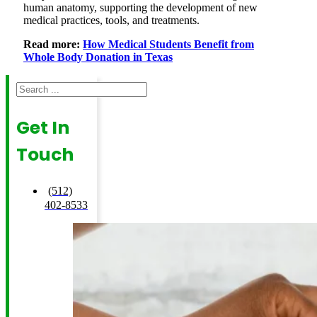
human anatomy, supporting the development of new
medical practices, tools, and treatments.
Read more:
How Medical Students Benefit from
Whole Body Donation in Texas
Search
Get In
Touch
(512)
402-8533