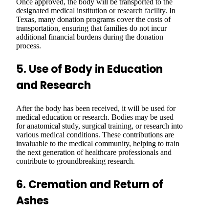
Once approved, the body will be transported to the
designated medical institution or research facility. In
Texas, many donation programs cover the costs of
transportation, ensuring that families do not incur
additional financial burdens during the donation
process.
5. Use of Body in Education
and Research
After the body has been received, it will be used for
medical education or research. Bodies may be used
for anatomical study, surgical training, or research into
various medical conditions. These contributions are
invaluable to the medical community, helping to train
the next generation of healthcare professionals and
contribute to groundbreaking research.
6. Cremation and Return of
Ashes