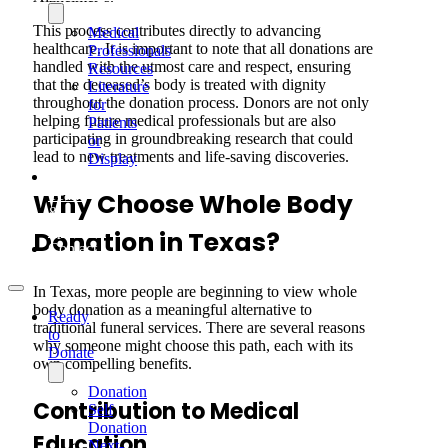
This process contributes directly to advancing
Medical
healthcare. It is important to note that all donations are
Professionals
handled with the utmost care and respect, ensuring
Resources
that the deceased’s body is treated with dignity
Literature
throughout the donation process. Donors are not only
for
helping future medical professionals but are also
Patients
participating in groundbreaking research that could
or
lead to new treatments and life-saving discoveries.
Display
Our
Team
Why Choose Whole Body
&
Sponsors
Donation in Texas?
Contact
In Texas, more people are beginning to view whole
body donation as a meaningful alternative to
Ready
traditional funeral services. There are several reasons
to
why someone might choose this path, each with its
Donate
own compelling benefits.
Donation
Contribution to Medical
Self
Donation
Education
Next-