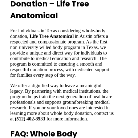
Donation – Life Tree
Anatomical
For individuals in Texas considering whole-body
donation,
Life Tree Anatomical
in Austin offers a
respected and compassionate program. As the first
non-university willed body program in Texas, we
provide a unique and direct way for individuals to
contribute to medical education and research. The
program is committed to ensuring a smooth and
respectful donation process, with dedicated support
for families every step of the way.
We offer a dignified way to leave a meaningful
legacy. By partnering with medical institutions, the
program helps train the next generation of healthcare
professionals and supports groundbreaking medical
research. If you or your loved ones are interested in
learning more about whole-body donation, contact us
at
(512) 402-8533
for more information.
FAQ: Whole Body