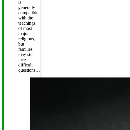
is
generally
compatible
with the
teachings
of most
major
religions,
but
families
may still
face
difficult
questions…