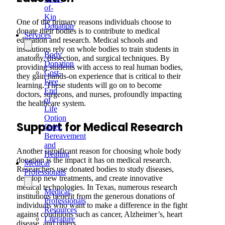
of-
Kin
One of the primary reasons individuals choose to
Donation
donate their bodies is to contribute to medical
Services
education and research. Medical schools and
institutions rely on whole bodies to train students in
Body
anatomy, dissection, and surgical techniques. By
Donation
providing students with access to real human bodies,
Cost-
they gain hands-on experience that is critical to their
Free
learning. These students will go on to become
End
doctors, surgeons, and nurses, profoundly impacting
of
the healthcare system.
Life
Option
Support for Medical Research
Grief,
Bereavement
and
Another significant reason for choosing whole body
Healing
donation is the impact it has on medical research.
Medical
Researchers use donated bodies to study diseases,
Professionals
develop new treatments, and create innovative
medical technologies. In Texas, numerous research
Medical
institutions benefit from the generous donations of
Professionals
individuals who want to make a difference in the fight
Resources
against conditions such as cancer, Alzheimer’s, heart
Literature
disease, and others.