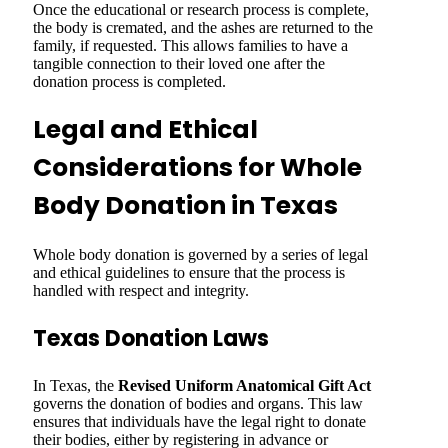
Once the educational or research process is complete,
the body is cremated, and the ashes are returned to the
family, if requested. This allows families to have a
tangible connection to their loved one after the
donation process is completed.
Legal and Ethical
Considerations for Whole
Body Donation in Texas
Whole body donation is governed by a series of legal
and ethical guidelines to ensure that the process is
handled with respect and integrity.
Texas Donation Laws
In Texas, the
Revised Uniform Anatomical Gift Act
governs the donation of bodies and organs. This law
ensures that individuals have the legal right to donate
their bodies, either by registering in advance or