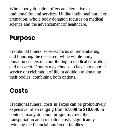
Whole body donation offers an alternative to
traditional funeral services. Unlike traditional burial or
cremation, whole body donation focuses on medical
science and the advancement of healthcare.
Purpose
Traditional funeral services focus on remembering
and honoring the deceased, while whole-body
donation centers on contributing to medical education
and research. Donors may choose to have a memorial
service or celebration of life in addition to donating
their bodies, combining both options.
Costs
Traditional funeral costs in Texas can be prohibitively
expensive, often ranging from
$7,000 to $10,000
. In
contrast, many donation programs cover the
transportation and cremation costs, significantly
reducing the financial burden on families.