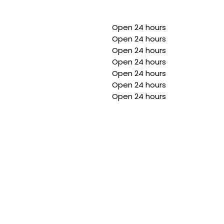
Open 24 hours
Open 24 hours
Open 24 hours
Open 24 hours
Open 24 hours
Open 24 hours
Open 24 hours