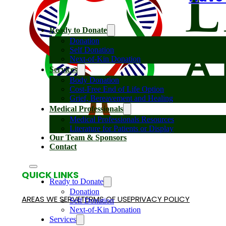
Ready to Donate
Donation
Self Donation
Next-of-Kin Donation
Services
Body Donation
Cost-Free End of Life Option
Grief, Bereavement and Healing
Medical Professionals
Medical Professionals Resources
Literature for Patients or Display
Our Team & Sponsors
Contact
QUICK LINKS
Ready to Donate
Donation
AREAS WE SERVE
TERMS OF USE
PRIVACY POLICY
Self Donation
Next-of-Kin Donation
Services