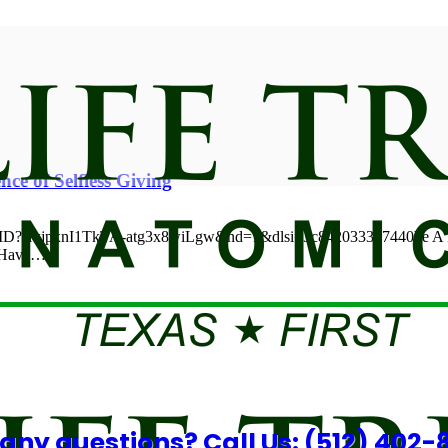
nce of Selfless Giving
6MD?si=jpxnI1TkTA-atg3x8wiLgw&nd=1&dlsi=3c842033357440be A Pro
n Have…
any questions? Call Us: (512) 402-