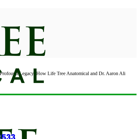
found Legacy: How Life Tree Anatomical and Dr. Aaron Ali
8533