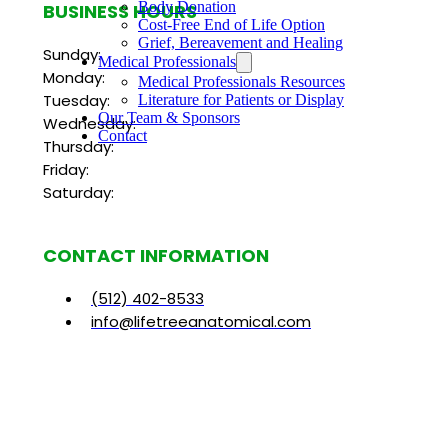
Body Donation
BUSINESS HOURS
Cost-Free End of Life Option
Grief, Bereavement and Healing
Sunday:
Medical Professionals
Monday:
Medical Professionals Resources
Tuesday:
Literature for Patients or Display
Our Team & Sponsors
Wednesday:
Contact
Thursday:
Friday:
Saturday:
CONTACT INFORMATION
(512) 402-8533
info@lifetreeanatomical.com