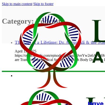
Skip to main content
Skip to footer
Category:
Podcasts
The Gift of a Lifetime: Dr. Aaron Ali & the Scie
April 11, 2025
https://open.spotify.com/episode/2j5nnsuLJveYw2n6AAz
are Transforming Medical Science Through Body Donatio
Have 